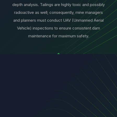
depth analysis. Tailings are highly toxic and possibly
radioactive as well; consequently, mine managers
and planners must conduct UAV (Unmanned Aerial
Vehicle) inspections to ensure consistent dam
maintenance for maximum safety.