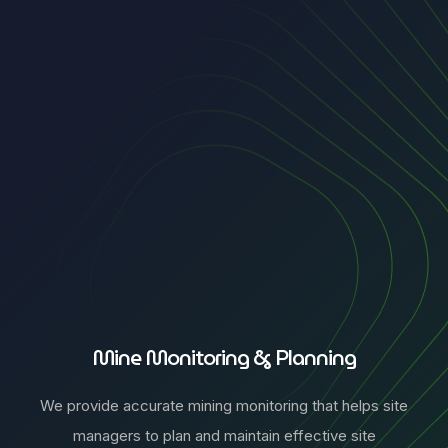
Mine Monitoring & Planning
We provide accurate mining monitoring that helps site
managers to plan and maintain effective site