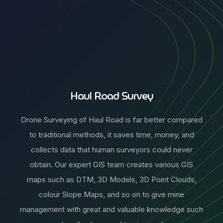
Haul Road Survey
Drone Surveying of Haul Road is far better compared
to traditional methods, it saves time, money, and
collects data that human surveyors could never
obtain. Our expert GIS team creates various GIS
maps such as DTM, 3D Models, 3D Point Clouds,
colour Slope Maps, and so on to give mine
management with great and valuable knowledge such