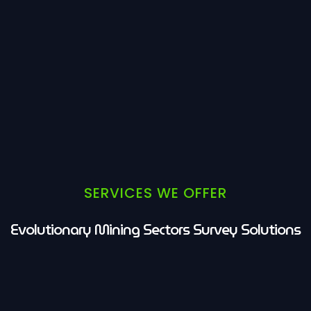
SERVICES WE OFFER
Evolutionary Mining Sectors Survey Solutions