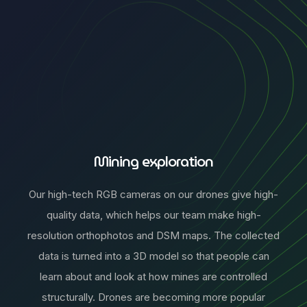
Mining exploration
Our high-tech RGB cameras on our drones give high-
quality data, which helps our team make high-
resolution orthophotos and DSM maps. The collected
data is turned into a 3D model so that people can
learn about and look at how mines are controlled
structurally. Drones are becoming more popular