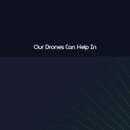
Our Drones Can Help In