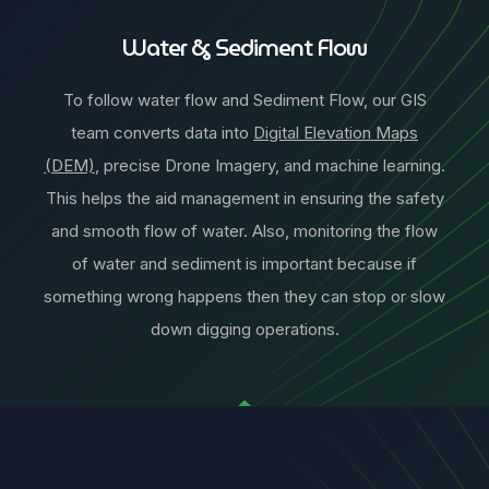
Water & Sediment Flow
To follow water flow and Sediment Flow, our GIS
team converts data into
Digital Elevation Maps
(DEM)
, precise Drone Imagery, and machine learning.
This helps the aid management in ensuring the safety
and smooth flow of water. Also, monitoring the flow
of water and sediment is important because if
something wrong happens then they can stop or slow
down digging operations.