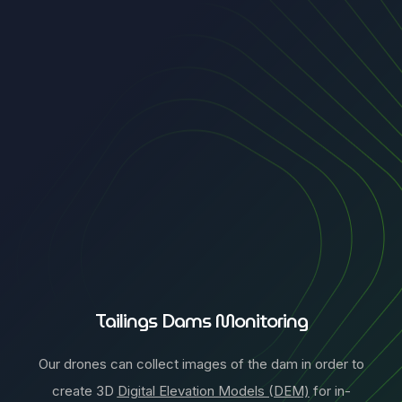
Tailings Dams Monitoring
Our drones can collect images of the dam in order to
create 3D
Digital Elevation Models (DEM)
for in-