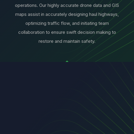
operations. Our highly accurate drone data and GIS
maps assist in accurately designing haul highways,
optimizing traffic flow, and initiating team
collaboration to ensure swift decision making to
restore and maintain safety.