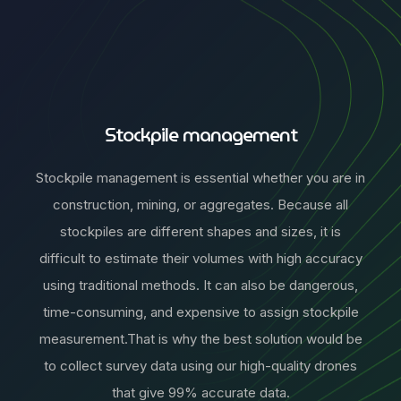
Stockpile management
Stockpile management is essential whether you are in
construction, mining, or aggregates. Because all
stockpiles are different shapes and sizes, it is
difficult to estimate their volumes with high accuracy
using traditional methods. It can also be dangerous,
time-consuming, and expensive to assign stockpile
measurement.That is why the best solution would be
to collect survey data using our high-quality drones
that give 99% accurate data.