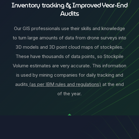
Inventory tracking & Improved Year-End
Audits
Our GIS professionals use their skills and knowledge
to turn large amounts of data from drone surveys into
3D models and 3D point cloud maps of stockpiles.
These have thousands of data points, so Stockpile
Volume estimates are very accurate. This information
is used by mining companies for daily tracking and
audits
(as per IBM rules and regulations)
at the end
of the year.