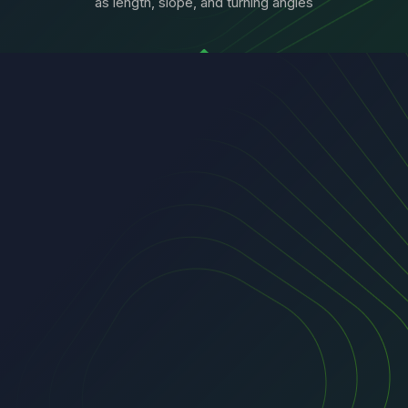
as length, slope, and turning angles